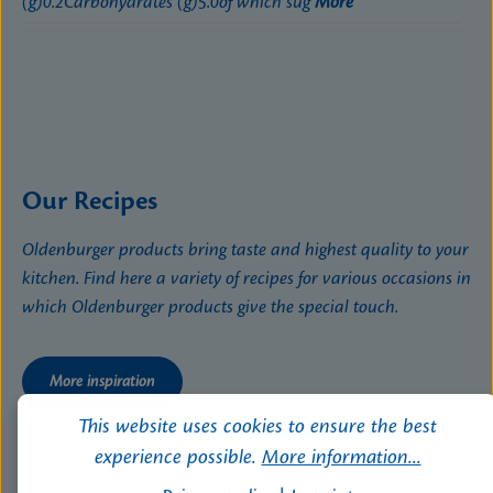
(g)0.2Carbohydrates (g)5.0of which sug
More
Our Recipes
Oldenburger products bring taste and highest quality to your
kitchen. Find here a variety of recipes for various occasions in
which Oldenburger products give the special touch.
More inspiration
This website uses cookies to ensure the best
experience possible.
More information...