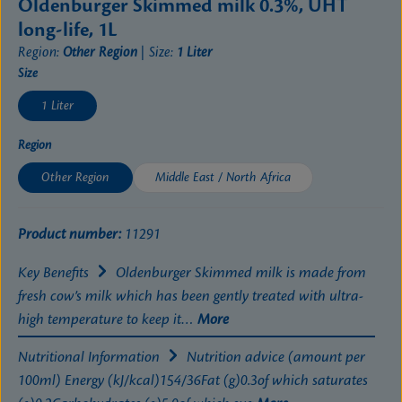
Oldenburger Skimmed milk 0.3%, UHT
long-life, 1L
Region:
Other Region
|
Size:
1 Liter
Select
Size
1 Liter
Select
Region
Other Region
Middle East / North Africa
Product number:
11291
Key Benefits
Oldenburger Skimmed milk is made from
fresh cow’s milk which has been gently treated with ultra-
high temperature to keep it…
More
Nutritional Information
Nutrition advice (amount per
100ml) Energy (kJ/kcal)154/36Fat (g)0.3of which saturates