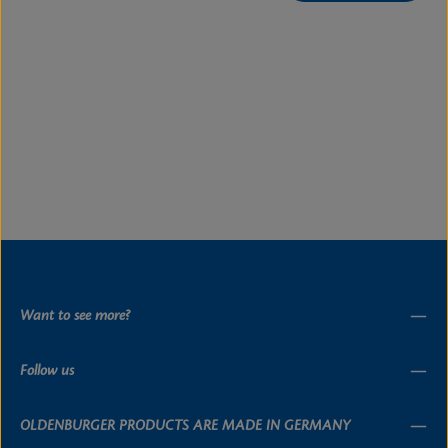
Want to see more?
Follow us
OLDENBURGER PRODUCTS ARE MADE IN GERMANY