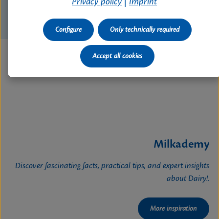
Privacy policy
|
Imprint
Configure
Only technically required
Accept all cookies
Milkademy
Discover fascinating facts, practical tips, and expert insights
about Dairy!.
More inspiration