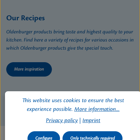
Our Recipes
Oldenburger products bring taste and highest quality to your
kitchen. Find here a variety of recipes for various occasions in
which Oldenburger products give the special touch.
More inspiration
This website uses cookies to ensure the best
experience possible.
More information...
Privacy policy
|
Imprint
Configure
Only technically required