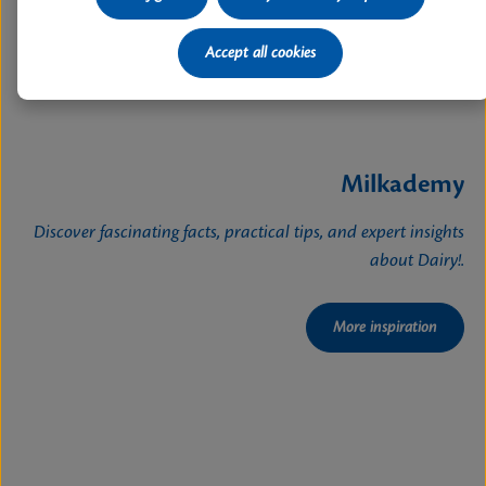
Accept all cookies
Milkademy
Discover fascinating facts, practical tips, and expert insights
about Dairy!.
More inspiration