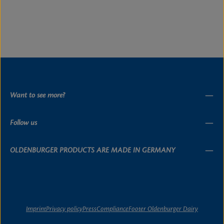
Want to see more?
Follow us
OLDENBURGER PRODUCTS ARE MADE IN GERMANY
Imprint
Privacy policy
Press
Compliance
Footer Oldenburger Dairy