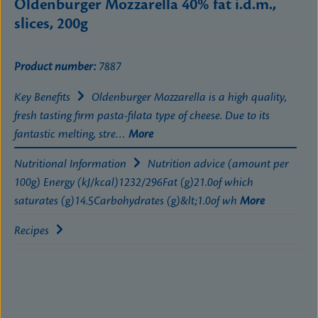
Oldenburger Mozzarella 40% fat i.d.m.,
slices, 200g
Product number:
7887
Key Benefits
Oldenburger Mozzarella is a high quality,
fresh tasting firm pasta-filata type of cheese. Due to its
fantastic melting, stre…
More
Nutritional Information
Nutrition advice (amount per
100g) Energy (kJ/kcal)1232/296Fat (g)21.0of which
saturates (g)14.5Carbohydrates (g)&lt;1.0of wh
More
Recipes