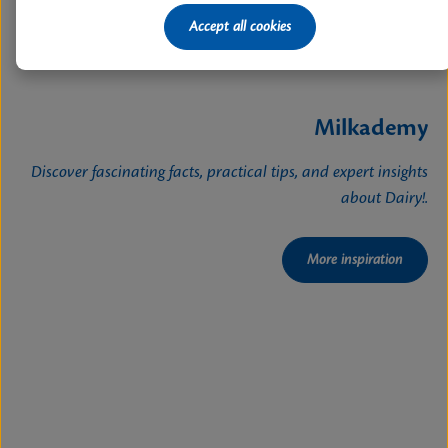
Accept all cookies
Milkademy
Discover fascinating facts, practical tips, and expert insights
about Dairy!.
More inspiration