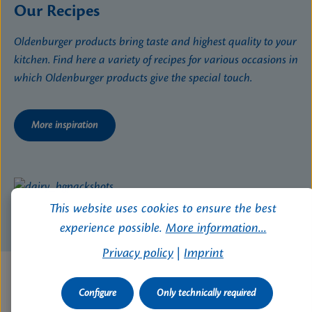
Our Recipes
Oldenburger products bring taste and highest quality to your
kitchen. Find here a variety of recipes for various occasions in
which Oldenburger products give the special touch.
More inspiration
This website uses cookies to ensure the best
experience possible.
More information...
Privacy policy
|
Imprint
Configure
Only technically required