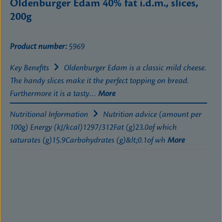
Oldenburger Edam 40% fat i.d.m., slices,
200g
Product number:
5969
Key Benefits
Oldenburger Edam is a classic mild cheese.
The handy slices make it the perfect topping on bread.
Furthermore it is a tasty…
More
Nutritional Information
Nutrition advice (amount per
100g) Energy (kJ/kcal)1297/312Fat (g)23.0of which
saturates (g)15.9Carbohydrates (g)&lt;0.1of wh
More