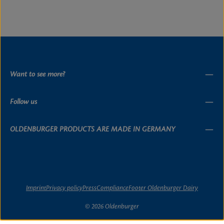
Want to see more?
Follow us
OLDENBURGER PRODUCTS ARE MADE IN GERMANY
Imprint
Privacy policy
Press
Compliance
Footer Oldenburger Dairy
© 2026 Oldenburger