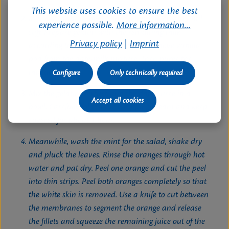
This website uses cookies to ensure the best
In the meantime, beat Shani whipping cream until
experience possible.
More information...
stiff. Prepare gelatin with the remaining milk
Privacy policy
|
Imprint
according to package instructions. Remove vanilla
pod from the date-milk mixture. Then puree the
mixture.
Configure
Only technically required
Mix the gelatin mixture and the date puree in a
Accept all cookies
bowl. Carefully fold in the whipping cream and keep
covered for about 1 hour.
Meanwhile, wash the mint for the salad, shake dry
and pluck the leaves. Rinse the oranges through hot
water and pat dry. Peel one orange and cut the peel
into thin strips. Peel both oranges completely so that
the white skin is removed. Use a knife to cut between
the membranes to segment the orange and release
the fillets and squeeze the remaining juice out of the