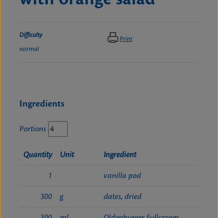
Difficulty
Print
normal
Ingredients
Portions
Quantity
Unit
Ingredient
1
vanilla pod
300
g
dates, dried
300
ml
Oldenburger Fullcream