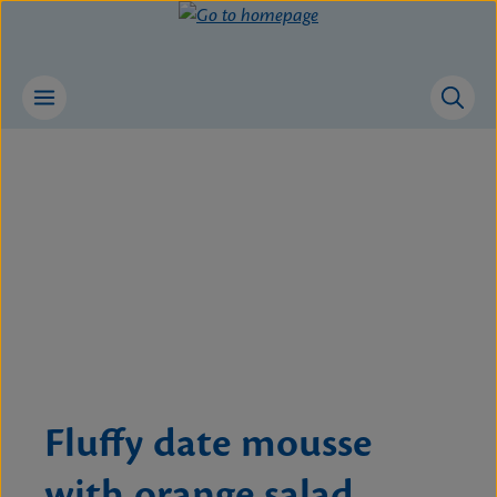
Skip to main content
Skip image gallery
Fluffy date mousse
with orange salad