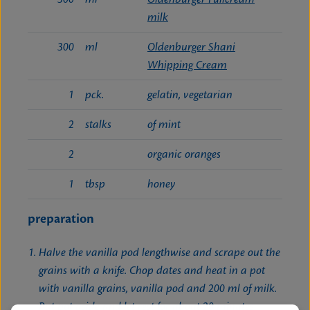
milk
300
ml
Oldenburger Shani
Whipping Cream
1
pck.
gelatin, vegetarian
2
stalks
of mint
2
organic oranges
1
tbsp
honey
preparation
Halve the vanilla pod lengthwise and scrape out the
grains with a knife. Chop dates and heat in a pot
with vanilla grains, vanilla pod and 200 ml of milk.
Put pot aside and let rest for about 20 minutes.