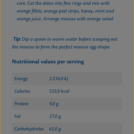
core. Cut the dates into fine rings and mix with
orange fillets, orange peel strips, honey, mint and
orange juice. Arrange mousse with orange salad.
Tip:
Dip a spoon in warm water before scooping out
the mousse to form the perfect mousse egg-shape.
Nutritional values per serving
Energy
2.234,0 kJ
Calories
533,9 kcal
Protein
9,0 g
Fat
27,0 g
Carbohydrates
63,0 g