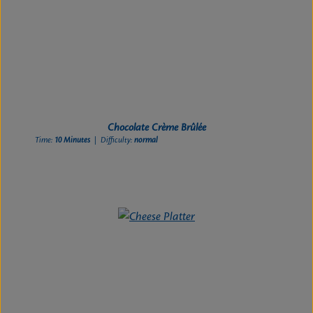
Chocolate Crème Brûlée
Time:
10 Minutes
| Difficulty:
normal