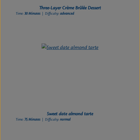
Three-Layer Crème Brûlée Dessert
Time:
30 Minutes
| Difficulty:
advanced
Sweet date almond tarte
Time:
75 Minutes
| Difficulty:
normal