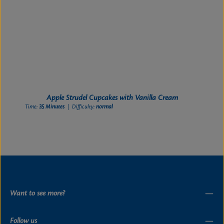
Apple Strudel Cupcakes with Vanilla Cream
Time:
35 Minutes
| Difficulty:
normal
Want to see more?
Follow us