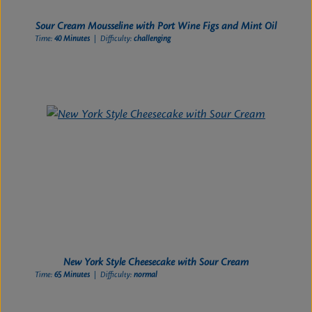
Sour Cream Mousseline with Port Wine Figs and Mint Oil
Time:
40 Minutes
| Difficulty:
challenging
New York Style Cheesecake with Sour Cream
Time:
65 Minutes
| Difficulty:
normal