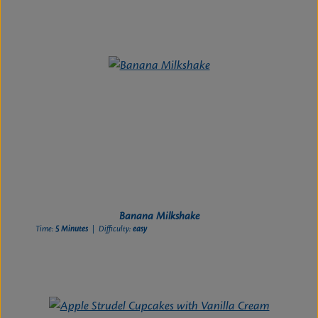
Banana Milkshake
Time:
5 Minutes
| Difficulty:
easy