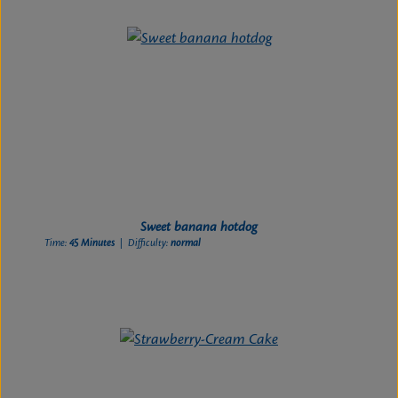
Sweet banana hotdog
Time:
45 Minutes
| Difficulty:
normal