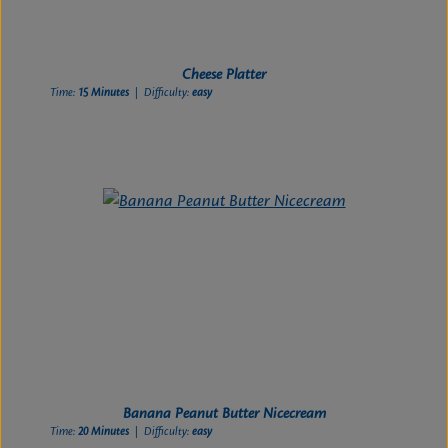
Cheese Platter
Time:
15 Minutes
| Difficulty:
easy
Banana Peanut Butter Nicecream
Time:
20 Minutes
| Difficulty:
easy