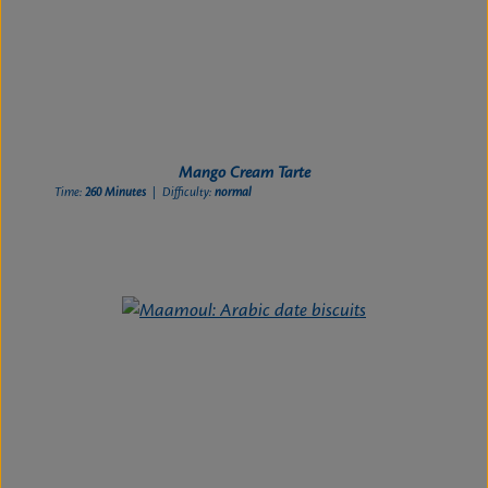
Mango Cream Tarte
Time:
260 Minutes
| Difficulty:
normal