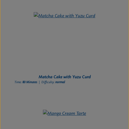
Matcha Cake with Yuzu Curd
Time:
80 Minutes
| Difficulty:
normal