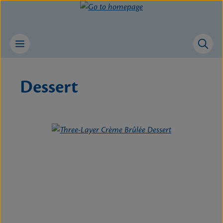
Skip to main content
Dessert