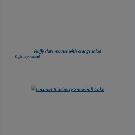
Fluffy date mousse with orange salad
Difficulty:
normal