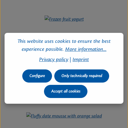
This website uses cookies to ensure the best
experience possible.
More information...
Privacy policy
|
Imprint
Configure
Only technically required
Frozen fruit yogurt
Time:
120 Minutes
| Difficulty:
easy
Accept all cookies