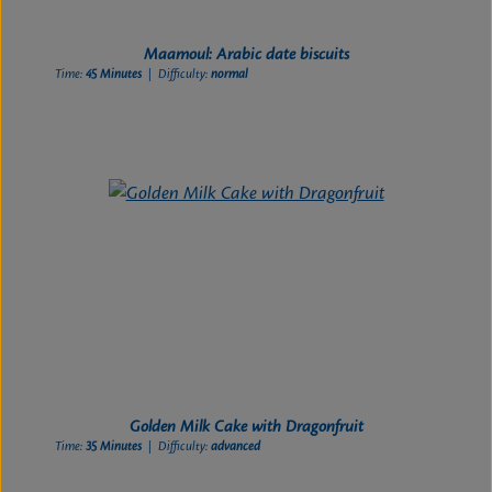
Maamoul: Arabic date biscuits
Time:
45 Minutes
| Difficulty:
normal
Golden Milk Cake with Dragonfruit
Time:
35 Minutes
| Difficulty:
advanced