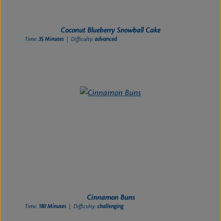
Coconut Blueberry Snowball Cake
Time:
35 Minutes
| Difficulty:
advanced
Cinnamon Buns
Time:
180 Minutes
| Difficulty:
challenging