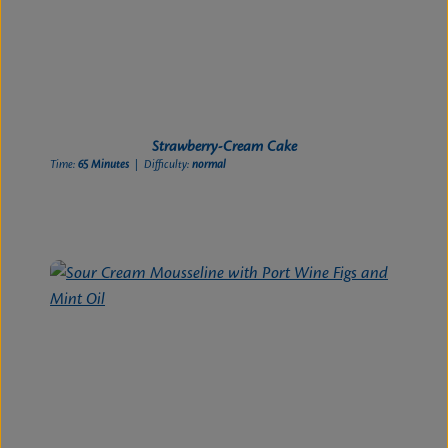
Strawberry-Cream Cake
Time:
65 Minutes
| Difficulty:
normal