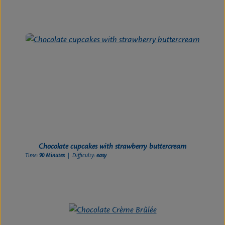
Chocolate cupcakes with strawberry buttercream
Time:
90 Minutes
| Difficulty:
easy