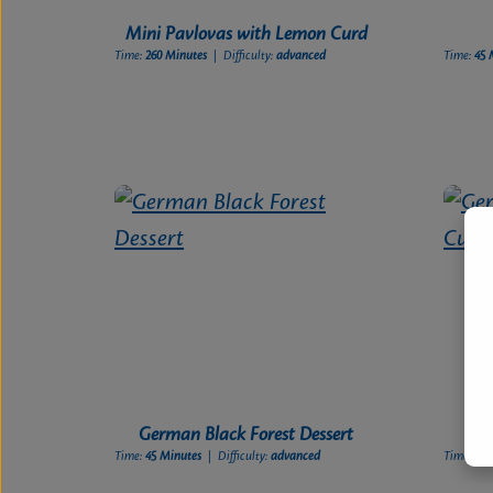
Mini Pavlovas with Lemon Curd
Time:
260 Minutes
| Difficulty:
advanced
Time:
45 
German Black Forest Dessert
Ge
Time:
45 Minutes
| Difficulty:
advanced
Time:
60 