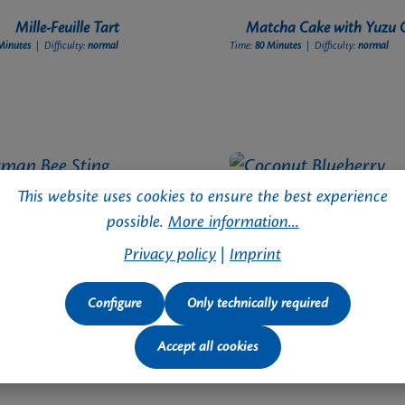
Mille-Feuille Tart
Matcha Cake with Yuzu 
Minutes
| Difficulty:
normal
Time:
80 Minutes
| Difficulty:
normal
This website uses cookies to ensure the best experience
possible.
More information...
Privacy policy
|
Imprint
Configure
Only technically required
Accept all cookies
rman Bee Sting Cupcakes
Coconut Blueberry Snowbal
Minutes
| Difficulty:
normal
Time:
35 Minutes
| Difficulty:
advanced