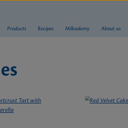
Products
Recipes
Milkademy
About us
ies