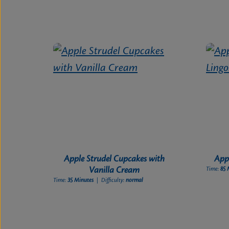
Apple Strudel Cupcakes with
Appl
Vanilla Cream
Time:
85 
Time:
35 Minutes
| Difficulty:
normal