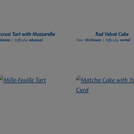
tcrust Tart with Mozzarella
Red Velvet Cake
Minutes
| Difficulty:
advanced
Time:
120 Minutes
| Difficulty:
normal