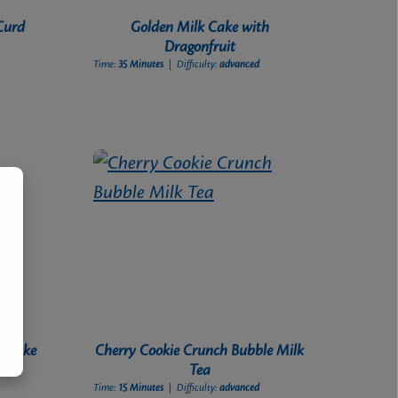
Curd
Golden Milk Cake with
Dragonfruit
Time:
35 Minutes
| Difficulty:
advanced
l Cake
Cherry Cookie Crunch Bubble Milk
Tea
Time:
15 Minutes
| Difficulty:
advanced