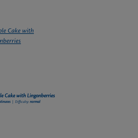
e Cake with Lingonberries
Minutes
| Difficulty:
normal