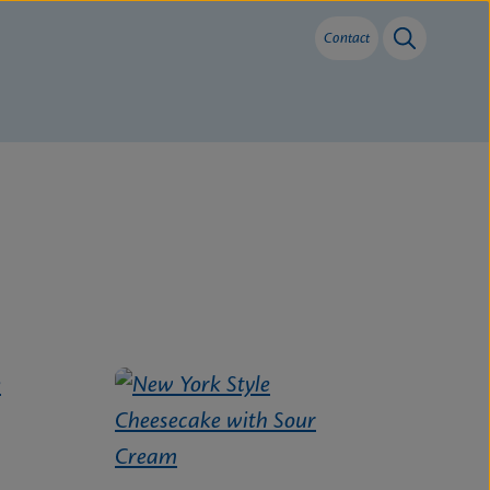
Contact