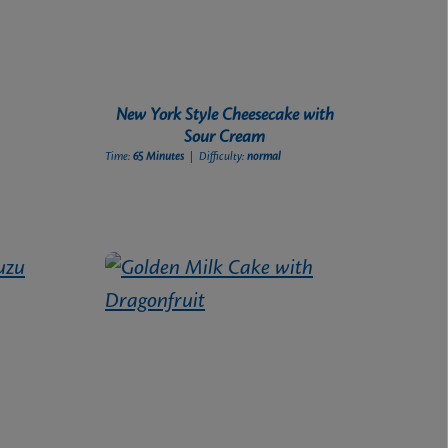
New York Style Cheesecake with
Sour Cream
Time:
65 Minutes
| Difficulty:
normal