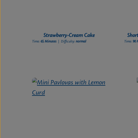
Strawberry-Cream Cake
Shor
Time:
65 Minutes
| Difficulty:
normal
Time:
90 